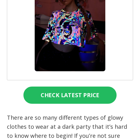
CHECK LATEST PRICE
There are so many different types of glowy
clothes to wear at a dark party that it’s hard
to know where to begin! If you’re not sure