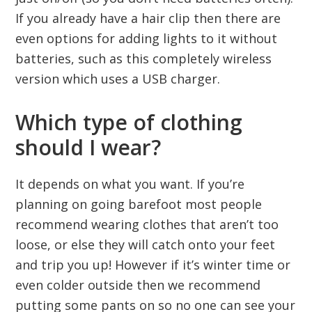
If you already have a hair clip then there are
even options for adding lights to it without
batteries, such as this completely wireless
version which uses a USB charger.
Which type of clothing
should I wear?
It depends on what you want. If you’re
planning on going barefoot most people
recommend wearing clothes that aren’t too
loose, or else they will catch onto your feet
and trip you up! However if it’s winter time or
even colder outside then we recommend
putting some pants on so no one can see your