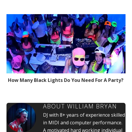
How Many Black Lights Do You Need For A Party?
ABOUT
WILLIAM BRYAN
DJ with 8+ years of experience skilled
in MIDI and computer performance.
A motivated hard working individual