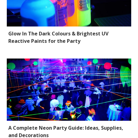
Glow In The Dark Colours & Brightest UV
Reactive Paints for the Party
A Complete Neon Party Guide: Ideas, Supplies,
and Decorations