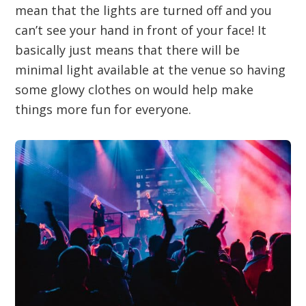
mean that the lights are turned off and you
can’t see your hand in front of your face! It
basically just means that there will be
minimal light available at the venue so having
some glowy clothes on would help make
things more fun for everyone.