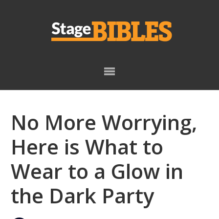
Skip
Skip
to
to
primary
main
navigation
content
No More Worrying,
Here is What to
Wear to a Glow in
the Dark Party