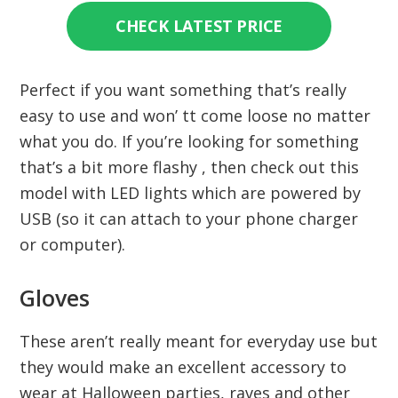
CHECK LATEST PRICE
Perfect if you want something that’s really
easy to use and won’ tt come loose no matter
what you do. If you’re looking for something
that’s a bit more flashy , then check out this
model with LED lights which are powered by
USB (so it can attach to your phone charger
or computer).
Gloves
These aren’t really meant for everyday use but
they would make an excellent accessory to
wear at Halloween parties, raves and other