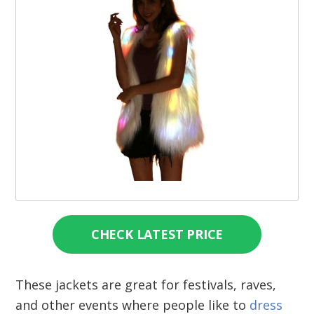
CHECK LATEST PRICE
These jackets are great for festivals, raves,
and other events where people like to
dress