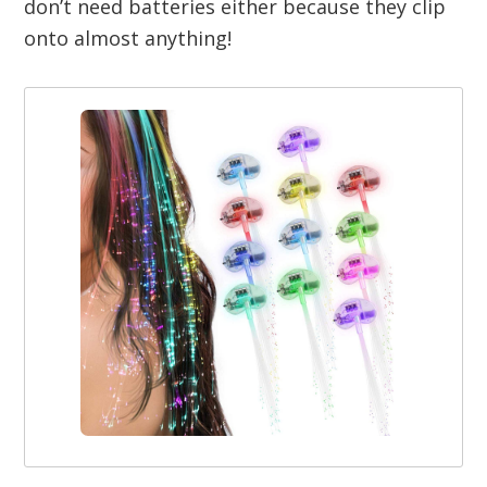
don’t need batteries either because they clip
onto almost anything!