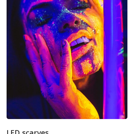
LED scarves