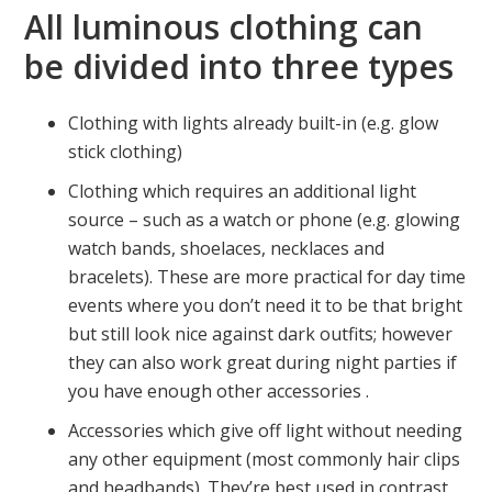
All luminous clothing can
be divided into three types
Clothing with lights already built-in (e.g. glow
stick clothing)
Clothing which requires an additional light
source – such as a watch or phone (e.g. glowing
watch bands, shoelaces, necklaces and
bracelets). These are more practical for day time
events where you don’t need it to be that bright
but still look nice against dark outfits; however
they can also work great during night parties if
you have enough other accessories .
Accessories which give off light without needing
any other equipment (most commonly hair clips
and headbands). They’re best used in contrast