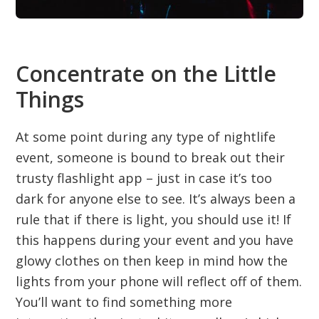
Concentrate on the Little
Things
At some point during any type of nightlife
event, someone is bound to break out their
trusty flashlight app – just in case it’s too
dark for anyone else to see. It’s always been a
rule that if there is light, you should use it! If
this happens during your event and you have
glowy clothes on then keep in mind how the
lights from your phone will reflect off of them.
You’ll want to find something more