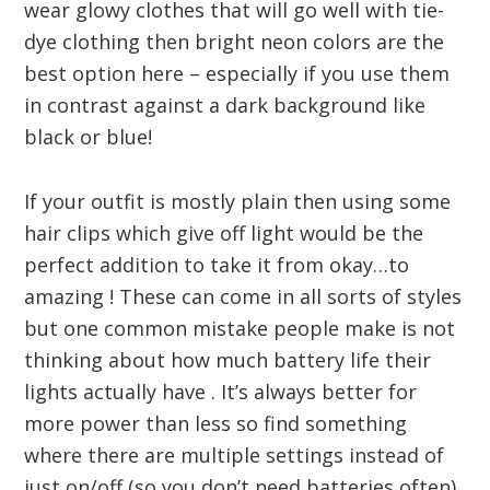
wear glowy clothes that will go well with tie-
dye clothing then bright neon colors are the
best option here – especially if you use them
in contrast against a dark background like
black or blue!
If your outfit is mostly plain then using some
hair clips which give off light would be the
perfect addition to take it from okay…to
amazing ! These can come in all sorts of styles
but one common mistake people make is not
thinking about how much battery life their
lights actually have . It’s always better for
more power than less so find something
where there are multiple settings instead of
just on/off (so you don’t need batteries often).