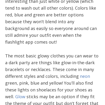
interesting than just white or yellow (which
tend to wash out all other colors). Colors like
red, blue and green are better options
because they won’t blend into any
background as easily so everyone around can
still admire your outfit even when the
flashlight app comes out!
The most basic glowy clothes you can wear to
a dark party are things like glow-in-the-dark
bracelets or necklaces. These come in many
different styles and colors, including
neon
green, pink, blue and yellow! You’ll also find
these lights on shoelaces for your shoes as
well.
Glow
sticks may be an option if they fit
the theme of your outfit but don’t forget that