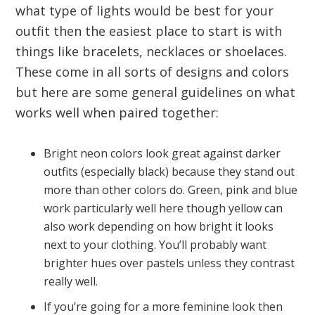
what type of lights would be best for your
outfit then the easiest place to start is with
things like bracelets, necklaces or shoelaces.
These come in all sorts of designs and colors
but here are some general guidelines on what
works well when paired together:
Bright neon colors look great against darker
outfits (especially black) because they stand out
more than other colors do. Green, pink and blue
work particularly well here though yellow can
also work depending on how bright it looks
next to your clothing. You’ll probably want
brighter hues over pastels unless they contrast
really well.
If you’re going for a more feminine look then