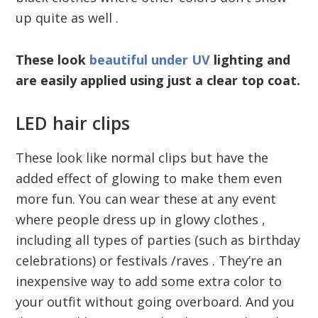
up quite as well .
These look
beautiful under UV
lighting and
are easily applied using just a clear top coat.
LED hair clips
These look like normal clips but have the
added effect of glowing to make them even
more fun. You can wear these at any event
where people dress up in glowy clothes ,
including all types of parties (such as birthday
celebrations) or festivals /raves . They’re an
inexpensive way to add some extra color to
your outfit without going overboard. And you