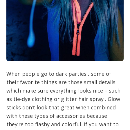
When people go to dark parties , some of
their favorite things are those small details
which make sure everything looks nice – such
as tie-dye clothing or glitter hair spray . Glow
sticks don’t look that great when combined
with these types of accessories because
they’re too flashy and colorful. If you want to