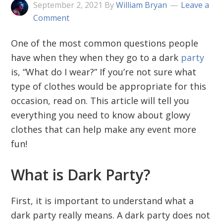
September 2, 2021
By
William Bryan
Leave a
Comment
One of the most common questions people
have when they when they go to a dark
party
is, “What do I wear?” If you’re not sure what
type of clothes would be appropriate for this
occasion, read on. This article will tell you
everything you need to know about glowy
clothes that can help make any event more
fun!
What is Dark Party?
First, it is important to understand what a
dark party really means. A dark party does not