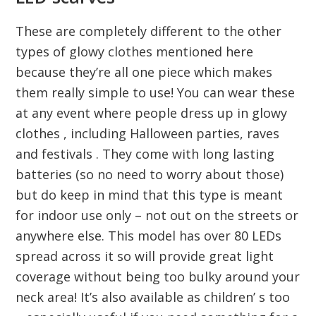
These are completely different to the other
types of glowy clothes mentioned here
because they’re all one piece which makes
them really simple to use! You can wear these
at any event where people dress up in glowy
clothes , including Halloween parties, raves
and festivals . They come with long lasting
batteries (so no need to worry about those)
but do keep in mind that this type is meant
for indoor use only – not out on the streets or
anywhere else. This model has over 80 LEDs
spread across it so will provide great light
coverage without being too bulky around your
neck area! It’s also available as children’ s too