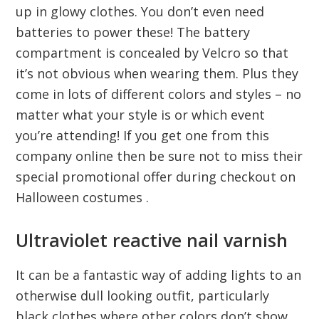
up in glowy clothes. You don’t even need
batteries to power these! The battery
compartment is concealed by Velcro so that
it’s not obvious when wearing them. Plus they
come in lots of different colors and styles – no
matter what your style is or which event
you’re attending! If you get one from this
company online then be sure not to miss their
special promotional offer during checkout on
Halloween costumes .
Ultraviolet reactive nail varnish
It can be a fantastic way of adding lights to an
otherwise dull looking outfit, particularly
black clothes where other colors don’t show