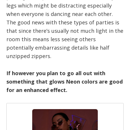
legs which might be distracting especially
when everyone is dancing near each other.
The good news with these types of parties is
that since there’s usually not much light in the
room this means less seeing others
potentially embarrassing details like half
unzipped zippers.
If however you plan to go all out with
something that glows Neon colors are good
for an enhanced effect.