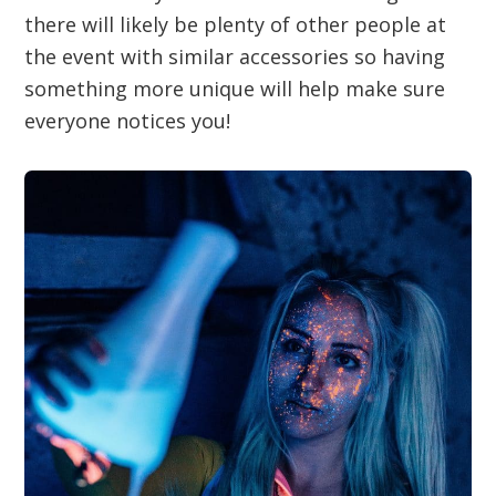
there will likely be plenty of other people at
the event with similar accessories so having
something more unique will help make sure
everyone notices you!