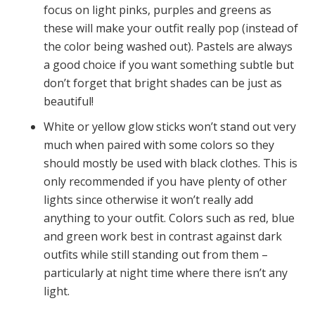
focus on light pinks, purples and greens as
these will make your outfit really pop (instead of
the color being washed out). Pastels are always
a good choice if you want something subtle but
don’t forget that bright shades can be just as
beautiful!
White or yellow glow sticks won’t stand out very
much when paired with some colors so they
should mostly be used with black clothes. This is
only recommended if you have plenty of other
lights since otherwise it won’t really add
anything to your outfit. Colors such as red, blue
and green work best in contrast against dark
outfits while still standing out from them –
particularly at night time where there isn’t any
light.