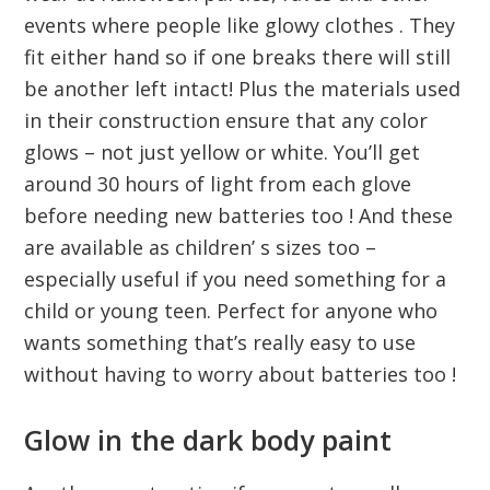
events where people like glowy clothes . They
fit either hand so if one breaks there will still
be another left intact! Plus the materials used
in their construction ensure that any color
glows – not just yellow or white. You’ll get
around 30 hours of light from each glove
before needing new batteries too ! And these
are available as children’ s sizes too –
especially useful if you need something for a
child or young teen. Perfect for anyone who
wants something that’s really easy to use
without having to worry about batteries too !
Glow in the dark body paint