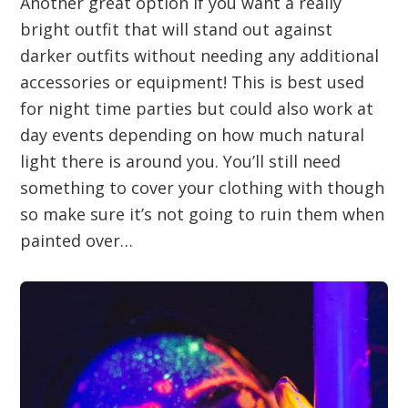
Another great option if you want a really
bright outfit that will stand out against
darker outfits without needing any additional
accessories or equipment! This is best used
for night time parties but could also work at
day events depending on how much natural
light there is around you. You’ll still need
something to cover your clothing with though
so make sure it’s not going to ruin them when
painted over…