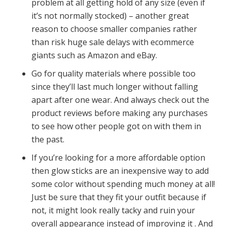
problem at all getting hold of any size (even if
it’s not normally stocked) – another great
reason to choose smaller companies rather
than risk huge sale delays with ecommerce
giants such as Amazon and eBay.
Go for quality materials where possible too
since they’ll last much longer without falling
apart after one wear. And always check out the
product reviews before making any purchases
to see how other people got on with them in
the past.
If you’re looking for a more affordable option
then glow sticks are an inexpensive way to add
some color without spending much money at all!
Just be sure that they fit your outfit because if
not, it might look really tacky and ruin your
overall appearance instead of improving it . And