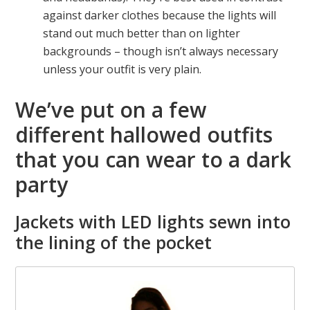
against darker clothes because the lights will
stand out much better than on lighter
backgrounds – though isn’t always necessary
unless your outfit is very plain.
We’ve put on a few
different hallowed outfits
that you can wear to a dark
party
Jackets with LED lights sewn into
the lining of the pocket