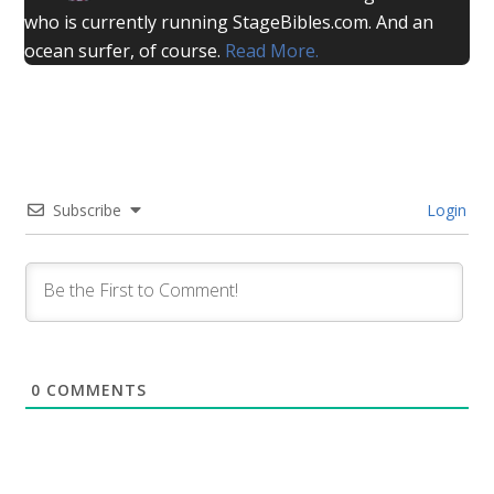
who is currently running StageBibles.com. And an
ocean surfer, of course.
Read More.
Subscribe
Login
0
COMMENTS