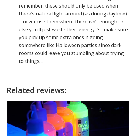
remember: these should only be used when
there’s natural light around (as during daytime)
– never use them where there isn’t enough or
else you’ll just waste their energy. So make sure
you pick up some extra ones if going
somewhere like Halloween parties since dark
rooms could leave you stumbling about trying
to things…
Related reviews: