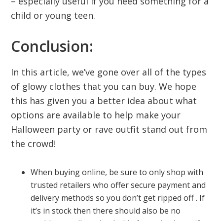
– especially useful if you need something for a
child or young teen.
Conclusion:
In this article, we’ve gone over all of the types
of glowy clothes that you can buy. We hope
this has given you a better idea about what
options are available to help make your
Halloween party or rave outfit stand out from
the crowd!
When buying online, be sure to only shop with
trusted retailers who offer secure payment and
delivery methods so you don’t get ripped off . If
it’s in stock then there should also be no