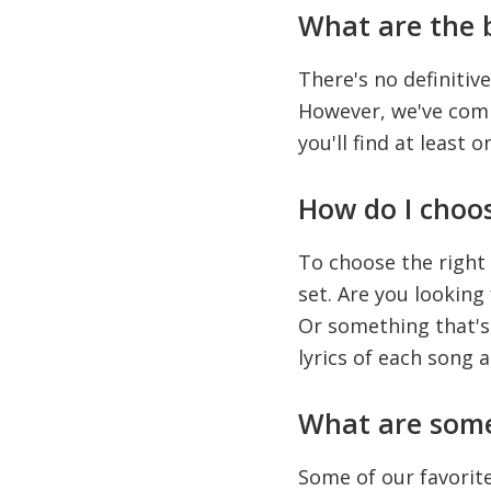
What are the b
There's no definitive
However, we've compi
you'll find at least o
How do I choos
To choose the right
set. Are you lookin
Or something that's 
lyrics of each song 
What are some 
Some of our favorite