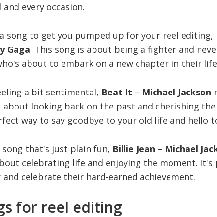
 and every occasion.
r a song to get you pumped up for your reel editing,
y Gaga
. This song is about being a fighter and neve
ho's about to embark on a new chapter in their life
eling a bit sentimental,
Beat It – Michael Jackson
m
all about looking back on the past and cherishing t
rfect way to say goodbye to your old life and hello 
a song that's just plain fun,
Billie Jean – Michael Ja
 about celebrating life and enjoying the moment. It's
y
and celebrate their hard-earned achievement.
s for reel editing