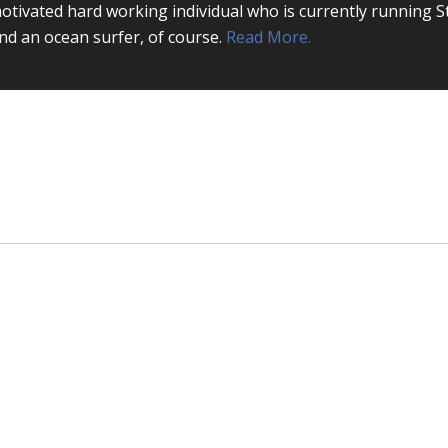
otivated hard working individual who is currently running S
nd an ocean surfer, of course.
Read More.