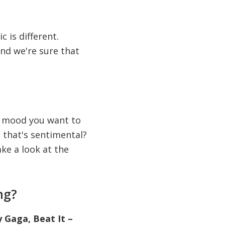
c is different.
and we're sure that
of mood you want to
 that's sentimental?
ke a look at the
ng?
 Gaga, Beat It –