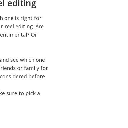
l editing
 one is right for
 reel editing. Are
sentimental? Or
 and see which one
friends or family for
 considered before.
ake sure to pick a