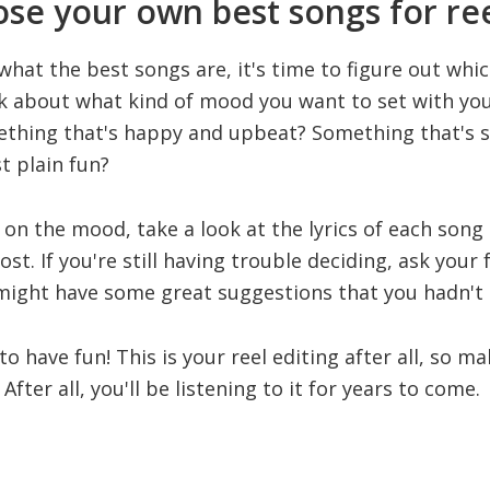
se your own best songs for ree
at the best songs are, it's time to figure out which
nk about what kind of mood you want to set with your
ething that's happy and upbeat? Something that's 
t plain fun?
on the mood, take a look at the lyrics of each song
t. If you're still having trouble deciding, ask your 
 might have some great suggestions that you hadn't
 to have fun! This is your reel editing after all, so m
After all, you'll be listening to it for years to come.