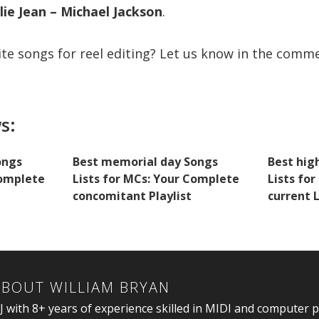
lie Jean – Michael Jackson
.
ite songs for reel editing? Let us know in the comm
s:
ongs
Best memorial day Songs
Best hig
Complete
Lists for MCs: Your Complete
Lists for
concomitant Playlist
current L
ABOUT
WILLIAM BRYAN
J with 8+ years of experience skilled in MIDI and computer 