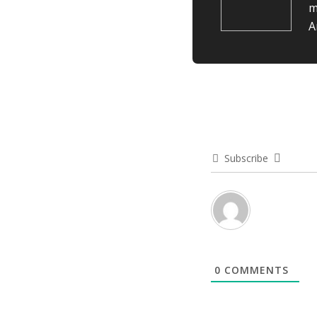
m
A
Subscribe
0
COMMENTS