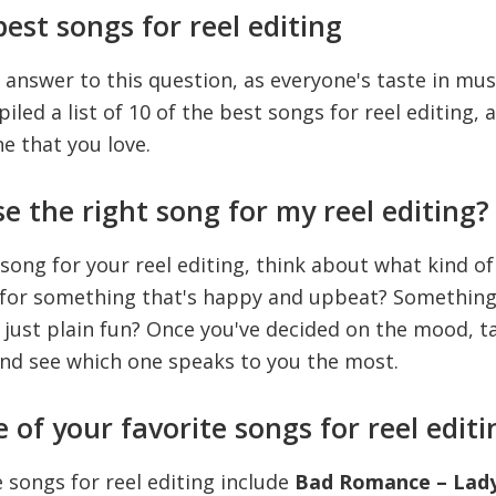
est songs for reel editing
 answer to this question, as everyone's taste in musi
led a list of 10 of the best songs for reel editing, 
ne that you love.
e the right song for my reel editing?
 song for your reel editing, think about what kind 
g for something that's happy and upbeat? Something
just plain fun? Once you've decided on the mood, ta
and see which one speaks to you the most.
of your favorite songs for reel editi
 songs for reel editing include
Bad Romance – Lady