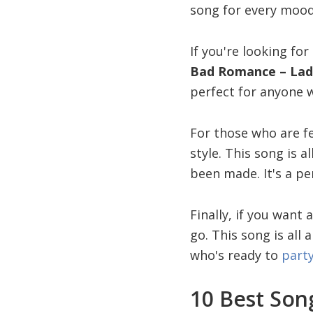
song for every mood
If you're looking fo
Bad Romance – Lad
perfect for anyone w
For those who are fe
style. This song is 
been made. It's a pe
Finally, if you want 
go. This song is all
who's ready to
part
10 Best Song