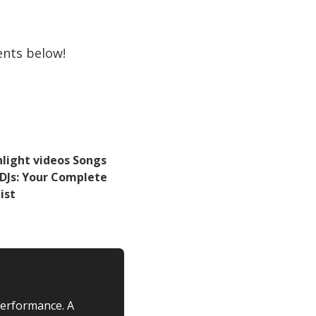
ents below!
hlight videos Songs
 DJs: Your Complete
ist
performance. A