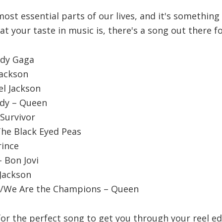
most essential parts of our lives, and it's somethin
t your taste in music is, there's a song out there fo
ady Gaga
Jackson
ael Jackson
dy – Queen
 Survivor
 The Black Eyed Peas
rince
– Bon Jovi
 Jackson
ou/We Are the Champions – Queen
 for the perfect song to get you through your reel ed