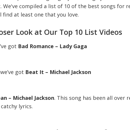
t. We've compiled a list of 10 of the best songs for r
l find at least one that you love.
loser Look at Our Top 10 List Videos
e’ve got
Bad Romance – Lady Gaga
 we’ve got
Beat It – Michael Jackson
Jean – Michael Jackson
. This song has been all over r
catchy lyrics.