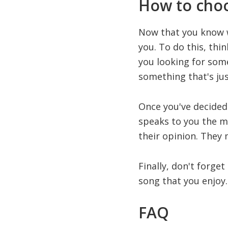
How to choo
Now that you know wh
you. To do this, thi
you looking for som
something that's jus
Once you've decided 
speaks to you the mos
their opinion. They
Finally, don't forget
song that you enjoy. 
FAQ