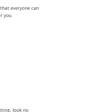
g that everyone can
r you.
iting, look no