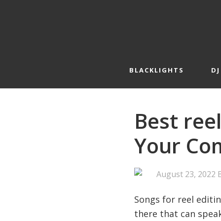
Skip
Skip
to
to
primary
main
navigation
content
BLACKLIGHTS
DJ
Best reel
Your Com
August 23, 2022
Songs for reel editi
there that can speak