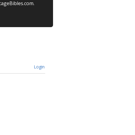
tageBibles.com.
Login