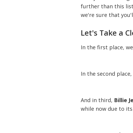
further than this lis
we're sure that you'l
Let's Take a C
In the first place, w
In the second place,
And in third,
Billie 
while now due to its 