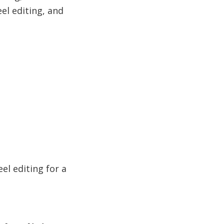
eel editing, and
eel editing for a