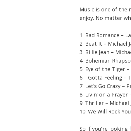
Music is one of the 
enjoy. No matter wha
1. Bad Romance – L
2. Beat It – Michael 
3. Billie Jean – Mich
4. Bohemian Rhapso
5. Eye of the Tiger –
6. I Gotta Feeling –
7. Let’s Go Crazy – P
8. Livin’ on a Prayer 
9. Thriller – Michael
10. We Will Rock Y
So if you're looking