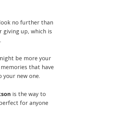
 look no further than
r giving up, which is
.
ight be more your
he memories that have
to your new one.
ckson
is the way to
 perfect for anyone