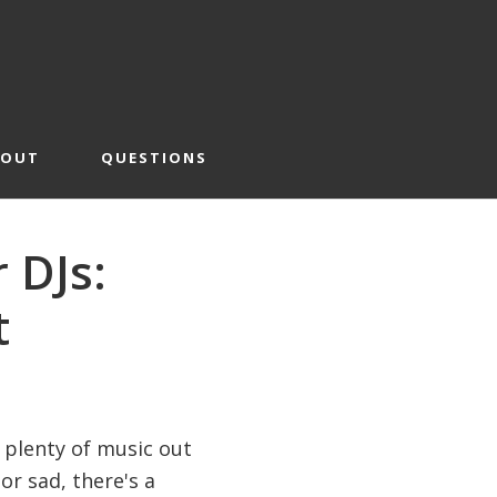
BOUT
QUESTIONS
r DJs:
t
e plenty of music out
r sad, there's a