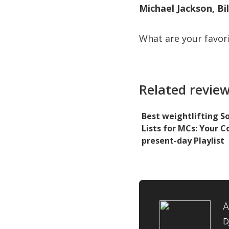
Michael Jackson, Bil
What are your favor
Related review
Best weightlifting S
Lists for MCs: Your 
present-day Playlist
D