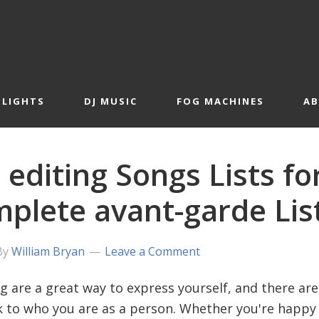
 LIGHTS
DJ MUSIC
FOG MACHINES
A
 editing Songs Lists fo
plete avant-garde Lis
By
William Bryan
Leave a Comment
ng are a great way to express yourself, and there ar
 to who you are as a person. Whether you're happy o