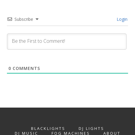
Subscribe
Login
0
COMMENTS
BLACKLIGHTS
DJ LIGHTS
DJ MUSIC
FOG MACHINES
ABOUT