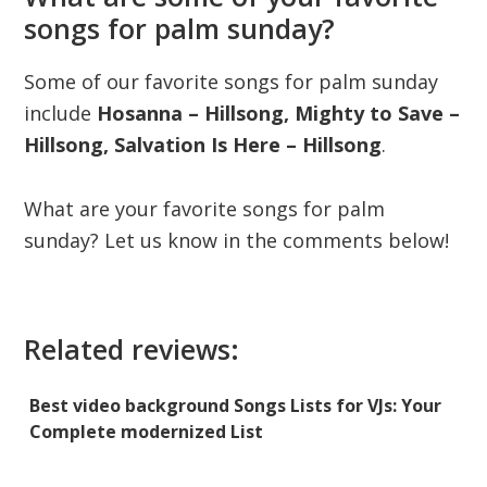
songs for palm sunday?
Some of our favorite songs for palm sunday
include
Hosanna – Hillsong, Mighty to Save –
Hillsong, Salvation Is Here – Hillsong
.
What are your favorite songs for palm
sunday? Let us know in the comments below!
Related reviews:
Best video background Songs Lists for VJs: Your
Complete modernized List