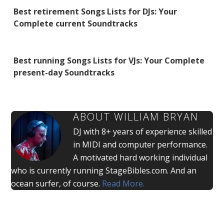
Best retirement Songs Lists for DJs: Your
Complete current Soundtracks
Best running Songs Lists for VJs: Your Complete
present-day Soundtracks
ABOUT
WILLIAM BRYAN
DJ with 8+ years of experience skilled
in MIDI and computer performance.
A motivated hard working individual
who is currently running StageBibles.com. And an
ocean surfer, of course.
Read More.