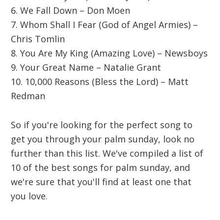
6. We Fall Down – Don Moen
7. Whom Shall I Fear (God of Angel Armies) –
Chris Tomlin
8. You Are My King (Amazing Love) – Newsboys
9. Your Great Name – Natalie Grant
10. 10,000 Reasons (Bless the Lord) – Matt
Redman
So if you're looking for the perfect song to
get you through your palm sunday, look no
further than this list. We've compiled a list of
10 of the best songs for palm sunday, and
we're sure that you'll find at least one that
you love.