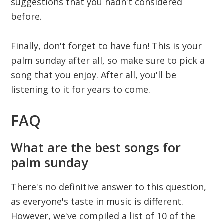
suggestions that you hadn't considered
before.
Finally, don't forget to have fun! This is your
palm sunday after all, so make sure to pick a
song that you enjoy. After all, you'll be
listening to it for years to come.
FAQ
What are the best songs for
palm sunday
There's no definitive answer to this question,
as everyone's taste in music is different.
However, we've compiled a list of 10 of the