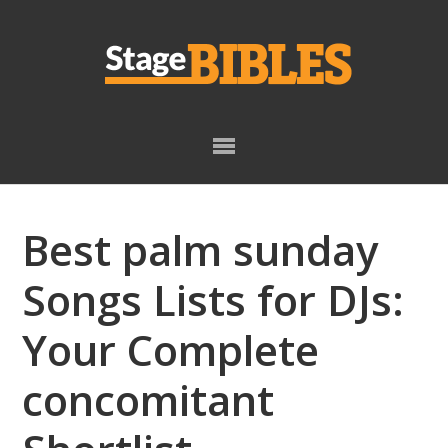
Skip
Skip
to
to
primary
main
navigation
content
Best palm sunday
Songs Lists for DJs:
Your Complete
concomitant