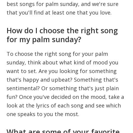
best songs for palm sunday, and we're sure
that you'll find at least one that you love.
How do I choose the right song
for my palm sunday?
To choose the right song for your palm
sunday, think about what kind of mood you
want to set. Are you looking for something
that's happy and upbeat? Something that's
sentimental? Or something that's just plain
fun? Once you've decided on the mood, take a
look at the lyrics of each song and see which
one speaks to you the most.
What are some of your favorite