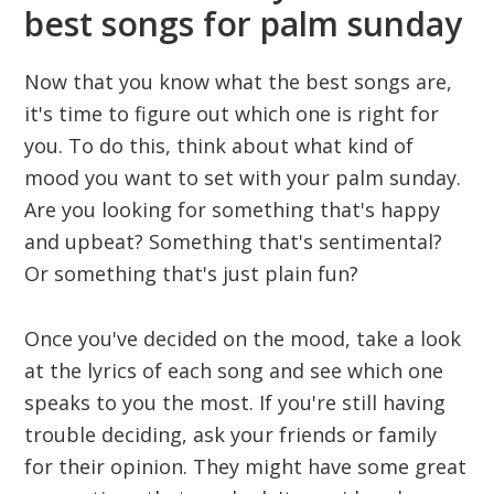
best songs for palm sunday
Now that you know what the best songs are,
it's time to figure out which one is right for
you. To do this, think about what kind of
mood you want to set with your palm sunday.
Are you looking for something that's happy
and upbeat? Something that's sentimental?
Or something that's just plain fun?
Once you've decided on the mood, take a look
at the lyrics of each song and see which one
speaks to you the most. If you're still having
trouble deciding, ask your friends or family
for their opinion. They might have some great