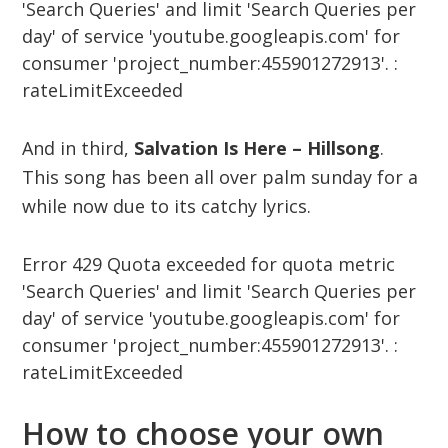
'Search Queries' and limit 'Search Queries per
day' of service 'youtube.googleapis.com' for
consumer 'project_number:455901272913'. :
rateLimitExceeded
And in third,
Salvation Is Here – Hillsong
.
This song has been all over palm sunday for a
while now due to its catchy lyrics.
Error 429 Quota exceeded for quota metric
'Search Queries' and limit 'Search Queries per
day' of service 'youtube.googleapis.com' for
consumer 'project_number:455901272913'. :
rateLimitExceeded
How to choose your own