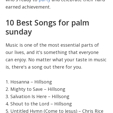
earned achievement.
10 Best Songs for palm
sunday
Music is one of the most essential parts of
our lives, and it's something that everyone
can enjoy. No matter what your taste in music
is, there's a song out there for you.
1. Hosanna – Hillsong
2. Mighty to Save – Hillsong
3. Salvation Is Here – Hillsong
4. Shout to the Lord – Hillsong
5. Untitled Hymn (Come to Jesus) – Chris Rice