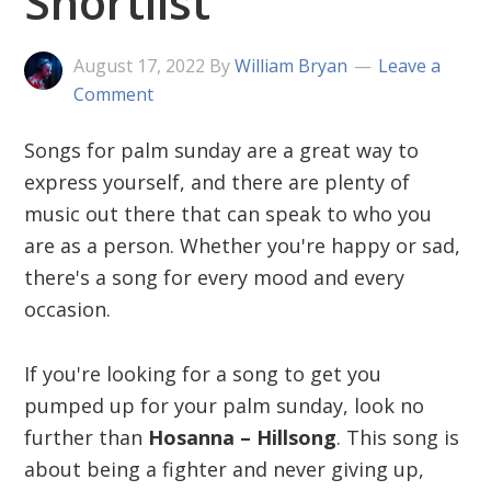
Shortlist
August 17, 2022
By
William Bryan
Leave a
Comment
Songs for palm sunday are a great way to
express yourself, and there are plenty of
music out there that can speak to who you
are as a person. Whether you're happy or sad,
there's a song for every mood and every
occasion.
If you're looking for a song to get you
pumped up for your palm sunday, look no
further than
Hosanna – Hillsong
. This song is
about being a fighter and never giving up,