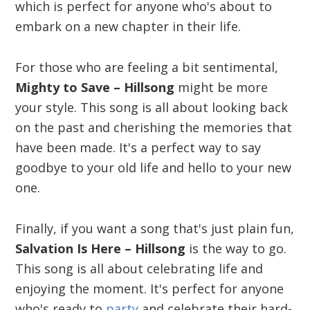
which is perfect for anyone who's about to
embark on a new chapter in their life.
For those who are feeling a bit sentimental,
Mighty to Save – Hillsong
might be more
your style. This song is all about looking back
on the past and cherishing the memories that
have been made. It's a perfect way to say
goodbye to your old life and hello to your new
one.
Finally, if you want a song that's just plain fun,
Salvation Is Here – Hillsong
is the way to go.
This song is all about celebrating life and
enjoying the moment. It's perfect for anyone
who's ready to
party
and celebrate their hard-