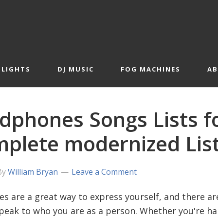
 LIGHTS
DJ MUSIC
FOG MACHINES
A
dphones Songs Lists fo
plete modernized Lis
By
William Bryan
Leave a Comment
s are a great way to express yourself, and there ar
peak to who you are as a person. Whether you're hap