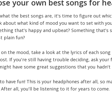
se your own best songs for h
at the best songs are, it's time to figure out which
ink about what kind of mood you want to set with yo
ething that's happy and upbeat? Something that's 
t plain fun?
on the mood, take a look at the lyrics of each song
t. If you're still having trouble deciding, ask your 
 might have some great suggestions that you hadn't
 to have fun! This is your headphones after all, so m
After all, you'll be listening to it for years to come.