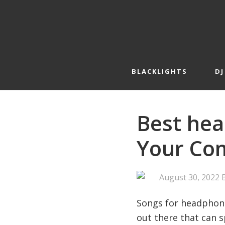
Skip
Skip
to
to
primary
main
navigation
content
BLACKLIGHTS
DJ
Best hea
Your Com
August 30, 2022
Songs for headphone
out there that can s