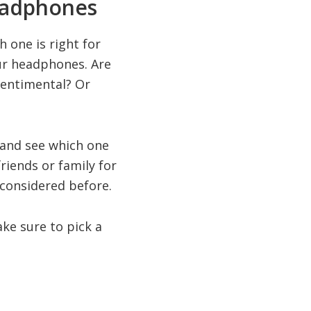
eadphones
 one is right for
ur headphones. Are
sentimental? Or
 and see which one
friends or family for
 considered before.
ake sure to pick a