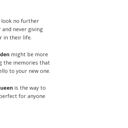
 look no further
r and never giving
n their life.
rden
might be more
ing the memories that
ello to your new one.
Queen
is the way to
 perfect for anyone