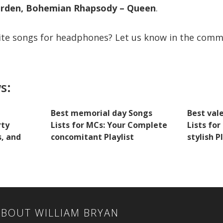
arden, Bohemian Rhapsody – Queen
.
ite songs for headphones? Let us know in the comm
s:
Best memorial day Songs
Best val
rty
Lists for MCs: Your Complete
Lists fo
s, and
concomitant Playlist
stylish P
ABOUT
WILLIAM BRYAN