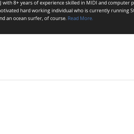
J with 8+ years of experience skilled in MIDI and computer 
otivated hard working individual who is currently running S
nd an ocean surfer, of course.
Read More.