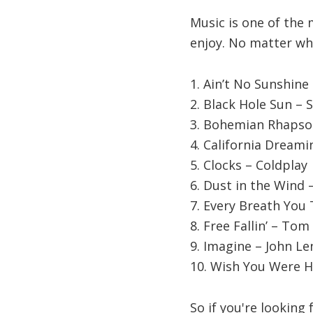
Music is one of the 
enjoy. No matter wha
1. Ain’t No Sunshine 
2. Black Hole Sun –
3. Bohemian Rhapso
4. California Dream
5. Clocks – Coldplay
6. Dust in the Wind 
7. Every Breath You 
8. Free Fallin’ – Tom
9. Imagine – John L
10. Wish You Were H
So if you're looking