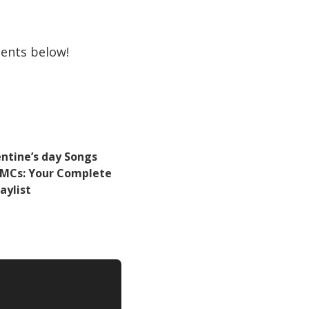
ents below!
entine’s day Songs
r MCs: Your Complete
laylist