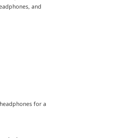
 headphones, and
r headphones for a