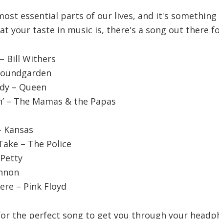
most essential parts of our lives, and it's somethin
t your taste in music is, there's a song out there fo
– Bill Withers
 Soundgarden
dy – Queen
in’ – The Mamas & the Papas
– Kansas
Take – The Police
 Petty
ennon
ere – Pink Floyd
 for the perfect song to get you through your headp