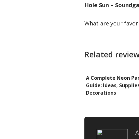
Hole Sun – Soundg
What are your favor
Related review
A Complete Neon Pa
Guide: Ideas, Supplie
Decorations