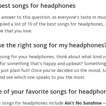
best songs for headphones
 answer to this question, as everyone's taste in musi
led a list of 10 of the best songs for headphones, 
ne that you love.
se the right song for my headphones
 song for your headphones, think about what kind 
g for something that's happy and upbeat? Something
just plain fun? Once you've decided on the mood, ta
and see which one speaks to you the most.
 of your favorite songs for headpho
e songs for headphones include
Ain’t No Sunshine – 