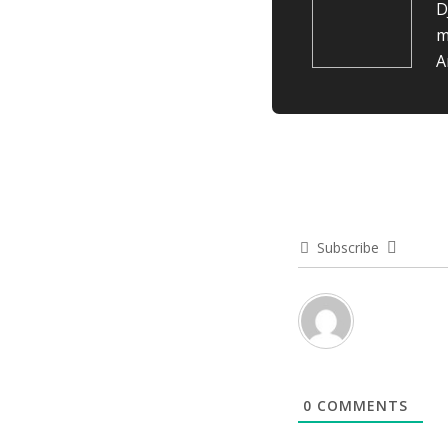
D
m
A
Subscribe
0
COMMENTS