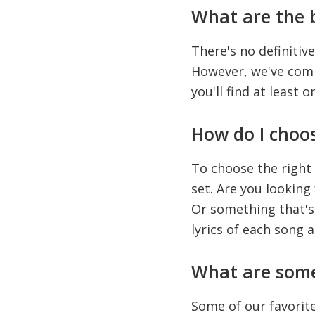
What are the 
There's no definitive
However, we've compi
you'll find at least o
How do I choo
To choose the right
set. Are you lookin
Or something that's 
lyrics of each song 
What are some
Some of our favorit