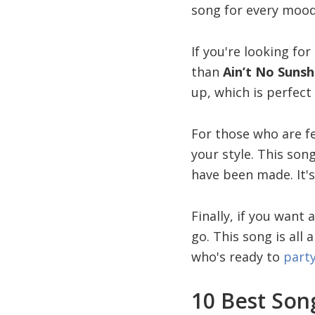
song for every mood
If you're looking f
than
Ain’t No Sunsh
up, which is perfect
For those who are fe
your style. This son
have been made. It's
Finally, if you want 
go. This song is all
who's ready to
part
10 Best Son