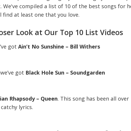
st. We've compiled a list of 10 of the best songs for
l find at least one that you love.
loser Look at Our Top 10 List Videos
e’ve got
Ain’t No Sunshine – Bill Withers
 we’ve got
Black Hole Sun – Soundgarden
an Rhapsody – Queen
. This song has been all ove
catchy lyrics.