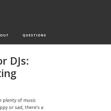
BOUT
QUESTIONS
r DJs:
ting
e plenty of music
py or sad, there's a