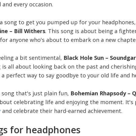
 and every occasion.
or a song to get you pumped up for your headphones,
ine – Bill Withers
. This song is about being a fighte
 for anyone who's about to embark on a new chapter i
eling a bit sentimental,
Black Hole Sun – Soundga
g is all about looking back on the past and cherish
 a perfect way to say goodbye to your old life and h
a song that's just plain fun,
Bohemian Rhapsody – 
 about celebrating life and enjoying the moment. It's
y
and celebrate their hard-earned achievement.
gs for headphones