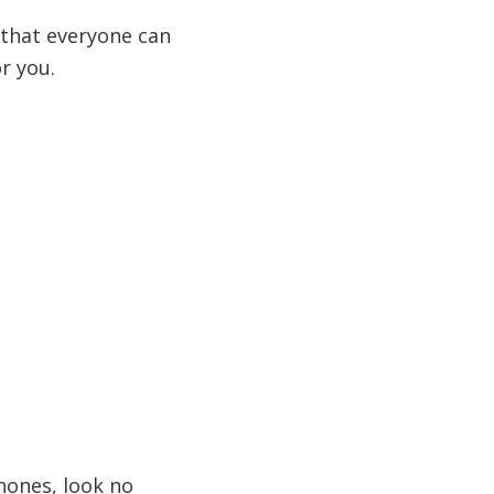
g that everyone can
r you.
hones, look no