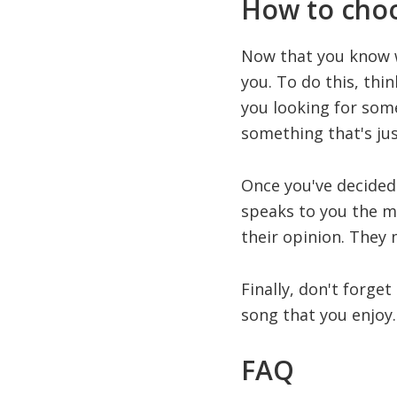
How to choo
Now that you know wh
you. To do this, th
you looking for som
something that's jus
Once you've decided 
speaks to you the mos
their opinion. They
Finally, don't forget
song that you enjoy. 
FAQ