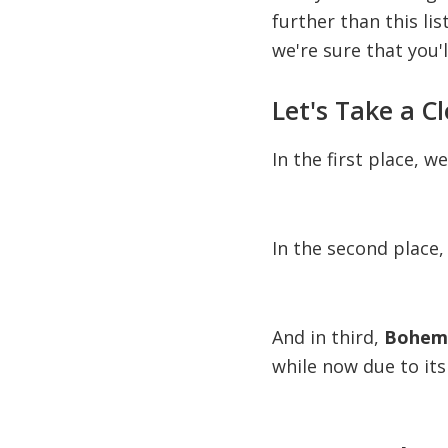
further than this li
we're sure that you'l
Let's Take a C
In the first place, w
In the second place,
And in third,
Bohemi
while now due to its 