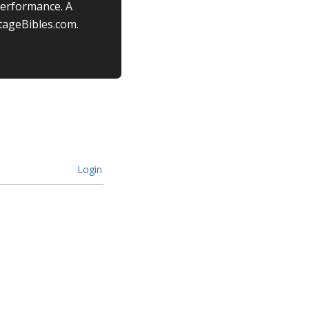
performance. A
tageBibles.com.
Login