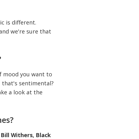
c is different.
and we're sure that
?
of mood you want to
 that's sentimental?
ke a look at the
nes?
Bill Withers, Black