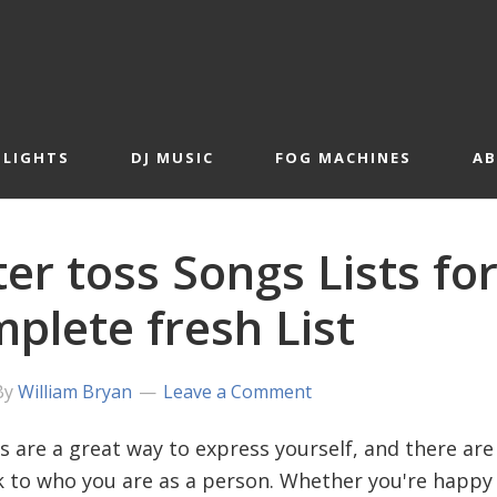
 LIGHTS
DJ MUSIC
FOG MACHINES
A
ter toss Songs Lists fo
plete fresh List
By
William Bryan
Leave a Comment
s are a great way to express yourself, and there are
 to who you are as a person. Whether you're happy o