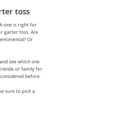
ter toss
 one is right for
r garter toss. Are
sentimental? Or
 and see which one
friends or family for
 considered before.
ke sure to pick a