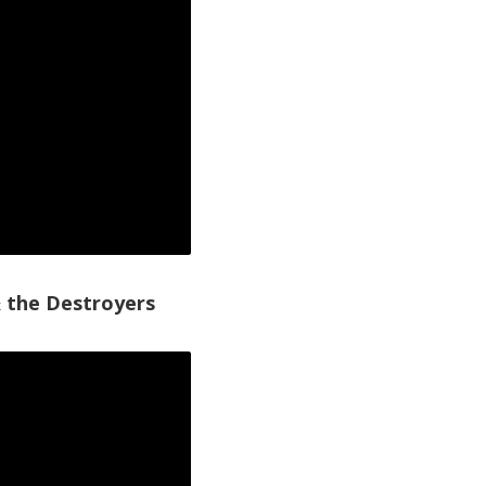
 the Destroyers