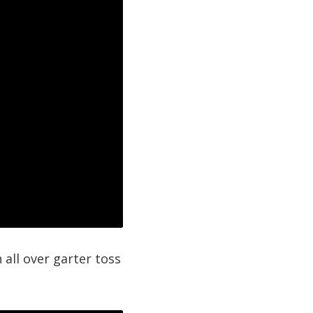
 all over garter toss