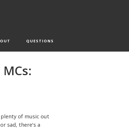
BOUT
QUESTIONS
r MCs:
 plenty of music out
r sad, there's a