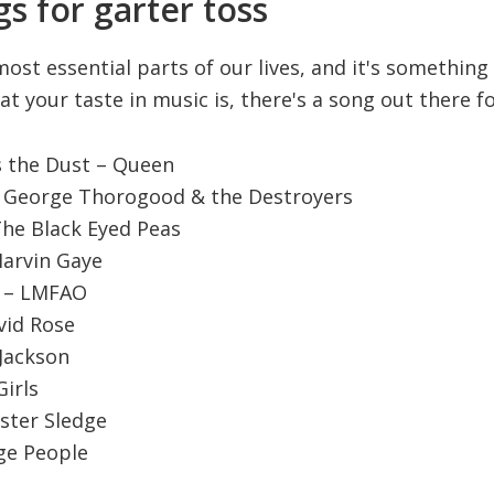
s for garter toss
most essential parts of our lives, and it's somethin
t your taste in music is, there's a song out there fo
s the Dust – Queen
– George Thorogood & the Destroyers
 The Black Eyed Peas
 Marvin Gaye
t – LMFAO
vid Rose
 Jackson
irls
ister Sledge
age People