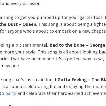
 and every occasion.
r a song to get you pumped up for your garter toss, 
the Dust – Queen
. This song is about being a fight
 for anyone who's about to embark on a new chapter i
eling a bit sentimental,
Bad to the Bone – George
 more your style. This song is all about looking ba
ries that have been made. It's a perfect way to say
ur new one.
a song that's just plain fun,
I Gotta Feeling – The B
 is all about celebrating life and enjoying the momen
 to
party
and celebrate their hard-earned achieveme