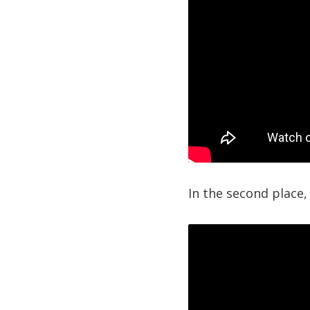
In the second place,