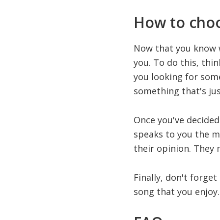
How to choo
Now that you know wh
you. To do this, thi
you looking for som
something that's jus
Once you've decided 
speaks to you the mos
their opinion. They
Finally, don't forget
song that you enjoy. 