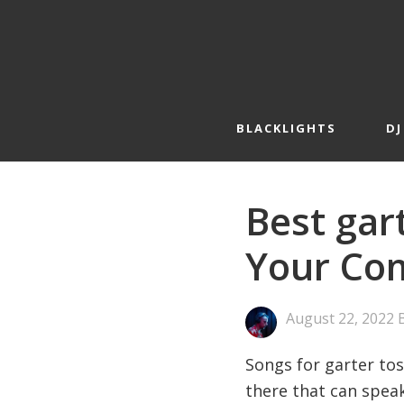
Skip
Skip
to
to
primary
main
navigation
content
BLACKLIGHTS
DJ
Best gar
Your Com
August 22, 2022
Songs for garter tos
there that can speak