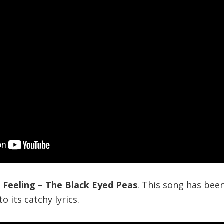
a Feeling – The Black Eyed Peas
. This song has been
o its catchy lyrics.