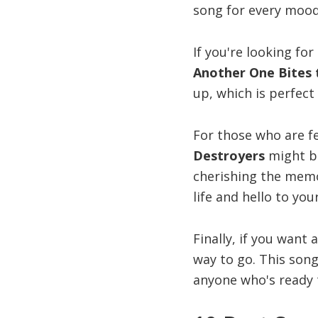
song for every mood
If you're looking fo
Another One Bites 
up, which is perfect
For those who are fe
Destroyers
might be
cherishing the memo
life and hello to yo
Finally, if you want 
way to go. This song
anyone who's ready