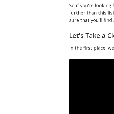
So if you're looking
further than this lis
sure that you'll find
Let's Take a C
In the first place, w