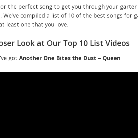
 for the perfect song to get you through your garter
t. We've compiled a list of 10 of the best songs for 
 at least one that you love.
loser Look at Our Top 10 List Videos
e’ve got
Another One Bites the Dust – Queen