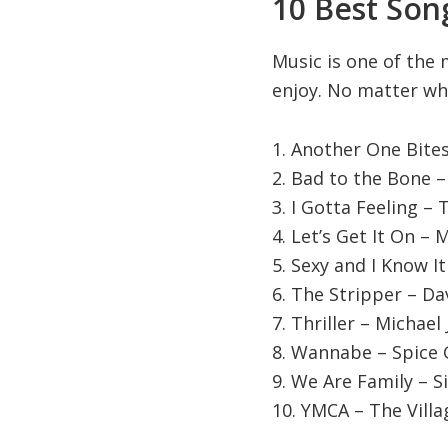
10 Best Song
Music is one of the 
enjoy. No matter wha
1. Another One Bite
2. Bad to the Bone 
3. I Gotta Feeling –
4. Let’s Get It On –
5. Sexy and I Know I
6. The Stripper – Da
7. Thriller – Michael
8. Wannabe – Spice G
9. We Are Family – S
10. YMCA – The Vill