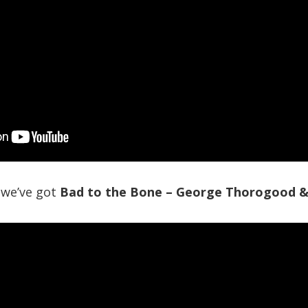
 we’ve got
Bad to the Bone – George Thorogood &