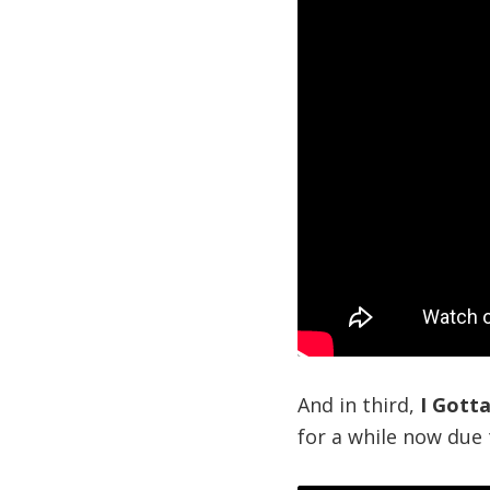
And in third,
I Gott
for a while now due t