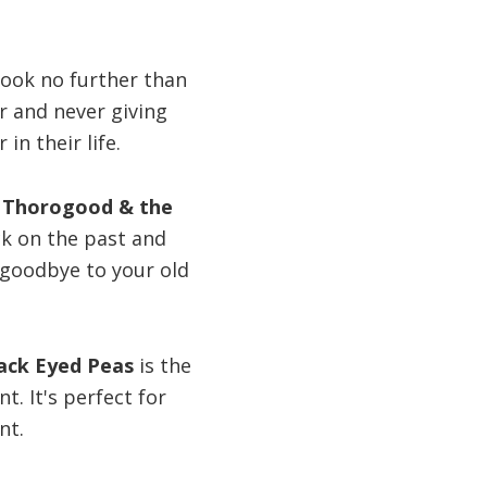
look no further than
er and never giving
n their life.
 Thorogood & the
ck on the past and
 goodbye to your old
lack Eyed Peas
is the
t. It's perfect for
nt.