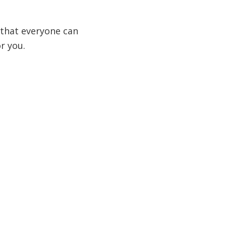
g that everyone can
r you.