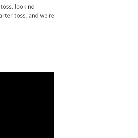
 toss, look no
garter toss, and we're