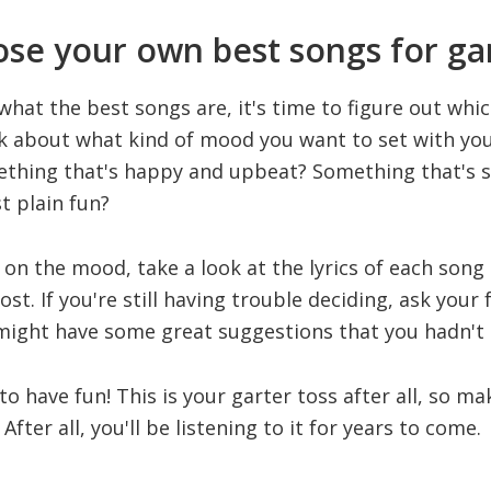
se your own best songs for gar
at the best songs are, it's time to figure out which
nk about what kind of mood you want to set with you
ething that's happy and upbeat? Something that's 
t plain fun?
on the mood, take a look at the lyrics of each song
t. If you're still having trouble deciding, ask your 
 might have some great suggestions that you hadn't
 to have fun! This is your garter toss after all, so ma
After all, you'll be listening to it for years to come.