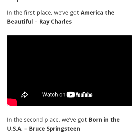
In the first place, we’ve got
America the
Beautiful – Ray Charles
In the second place, we’ve got
Born in the
U.S.A. – Bruce Springsteen