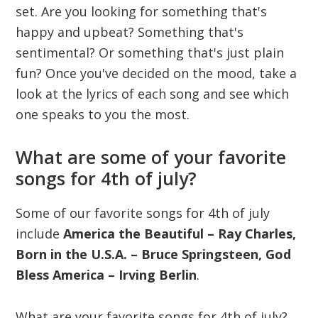
set. Are you looking for something that's
happy and upbeat? Something that's
sentimental? Or something that's just plain
fun? Once you've decided on the mood, take a
look at the lyrics of each song and see which
one speaks to you the most.
What are some of your favorite
songs for 4th of july?
Some of our favorite songs for 4th of july
include
America the Beautiful – Ray Charles,
Born in the U.S.A. – Bruce Springsteen, God
Bless America – Irving Berlin
.
What are your favorite songs for 4th of july?