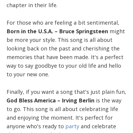
chapter in their life.
For those who are feeling a bit sentimental,
Born in the U.S.A. – Bruce Springsteen
might
be more your style. This song is all about
looking back on the past and cherishing the
memories that have been made. It's a perfect
way to say goodbye to your old life and hello
to your new one.
Finally, if you want a song that's just plain fun,
God Bless America – Irving Berlin
is the way
to go. This song is all about celebrating life
and enjoying the moment. It's perfect for
anyone who's ready to
party
and celebrate