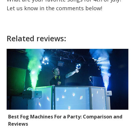
Let us know in the comments below!
Related reviews:
Best Fog Machines For a Party: Comparison and
Reviews