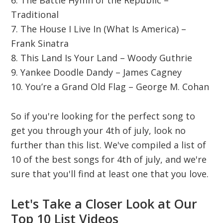
6. The Battle Hymn of the Republic –
Traditional
7. The House I Live In (What Is America) –
Frank Sinatra
8. This Land Is Your Land – Woody Guthrie
9. Yankee Doodle Dandy – James Cagney
10. You’re a Grand Old Flag – George M. Cohan
So if you're looking for the perfect song to
get you through your 4th of july, look no
further than this list. We've compiled a list of
10 of the best songs for 4th of july, and we're
sure that you'll find at least one that you love.
Let's Take a Closer Look at Our
Top 10 List Videos