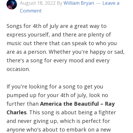
August 18, 2022
By
William Bryan
Leave a
Comment
Songs for 4th of july are a great way to
express yourself, and there are plenty of
music out there that can speak to who you
are as a person. Whether you're happy or sad,
there's a song for every mood and every
occasion.
If you're looking for a song to get you
pumped up for your 4th of july, look no
further than
America the Beautiful – Ray
Charles
. This song is about being a fighter
and never giving up, which is perfect for
anyone who's about to embark on a new