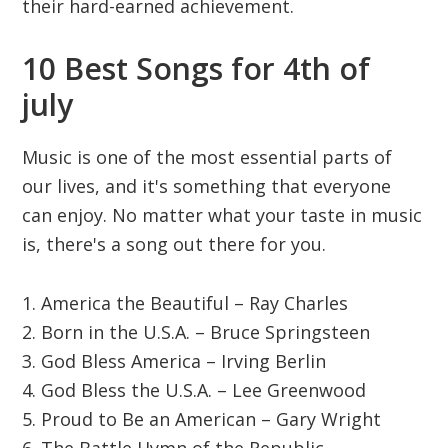
their hard-earned achievement.
10 Best Songs for 4th of
july
Music is one of the most essential parts of
our lives, and it's something that everyone
can enjoy. No matter what your taste in music
is, there's a song out there for you.
1. America the Beautiful – Ray Charles
2. Born in the U.S.A. – Bruce Springsteen
3. God Bless America – Irving Berlin
4. God Bless the U.S.A. – Lee Greenwood
5. Proud to Be an American – Gary Wright