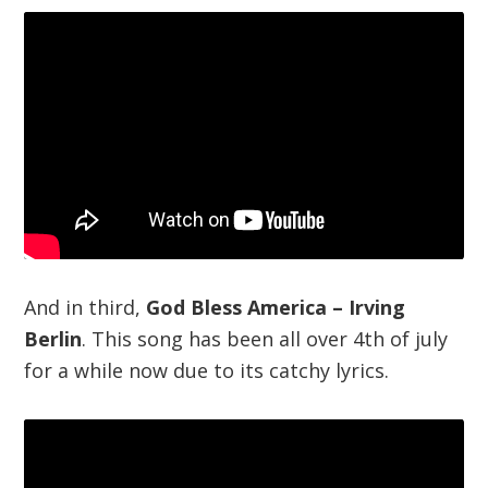
And in third,
God Bless America – Irving
Berlin
. This song has been all over 4th of july
for a while now due to its catchy lyrics.