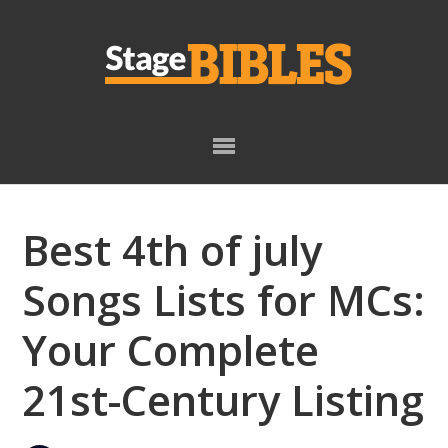
Skip
Skip
to
to
primary
main
navigation
content
Best 4th of july
Songs Lists for MCs:
Your Complete
21st-Century Listing