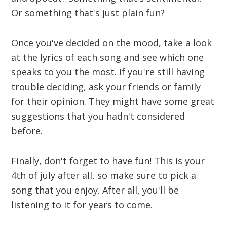
Or something that's just plain fun?
Once you've decided on the mood, take a look
at the lyrics of each song and see which one
speaks to you the most. If you're still having
trouble deciding, ask your friends or family
for their opinion. They might have some great
suggestions that you hadn't considered
before.
Finally, don't forget to have fun! This is your
4th of july after all, so make sure to pick a
song that you enjoy. After all, you'll be
listening to it for years to come.