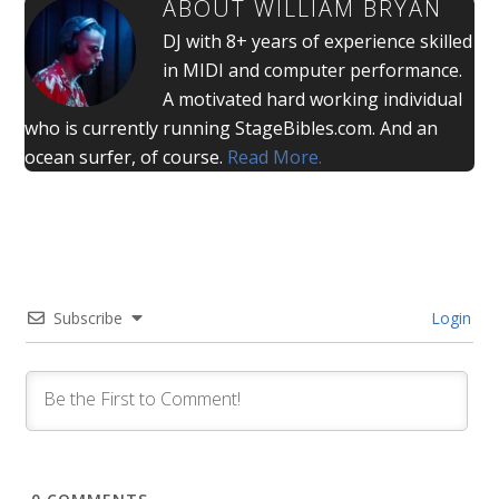
ABOUT
WILLIAM BRYAN
DJ with 8+ years of experience skilled
in MIDI and computer performance.
A motivated hard working individual
who is currently running StageBibles.com. And an
ocean surfer, of course.
Read More.
Subscribe
Login