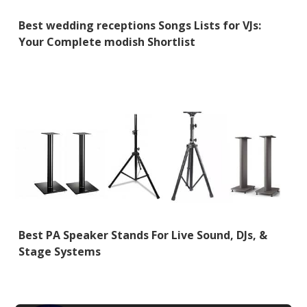
Best wedding receptions Songs Lists for VJs:
Your Complete modish Shortlist
Best PA Speaker Stands For Live Sound, DJs, &
Stage Systems