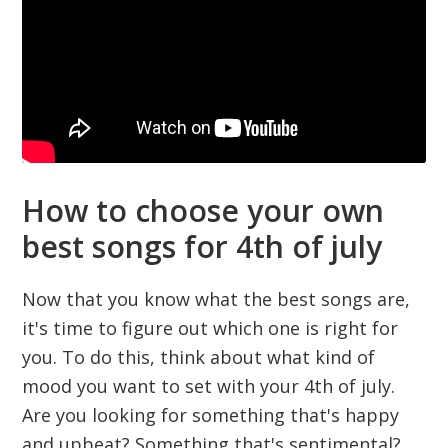
How to choose your own
best songs for 4th of july
Now that you know what the best songs are,
it's time to figure out which one is right for
you. To do this, think about what kind of
mood you want to set with your 4th of july.
Are you looking for something that's happy
and upbeat? Something that's sentimental?