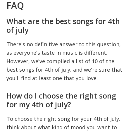
FAQ
What are the best songs for 4th
of july
There's no definitive answer to this question,
as everyone's taste in music is different.
However, we've compiled a list of 10 of the
best songs for 4th of july, and we're sure that
you'll find at least one that you love.
How do I choose the right song
for my 4th of july?
To choose the right song for your 4th of july,
think about what kind of mood you want to