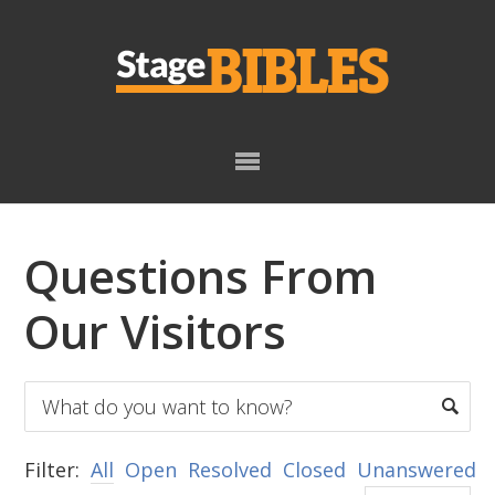
Skip
Skip
to
to
primary
main
navigation
content
Questions From
Our Visitors
Filter:
All
Open
Resolved
Closed
Unanswered