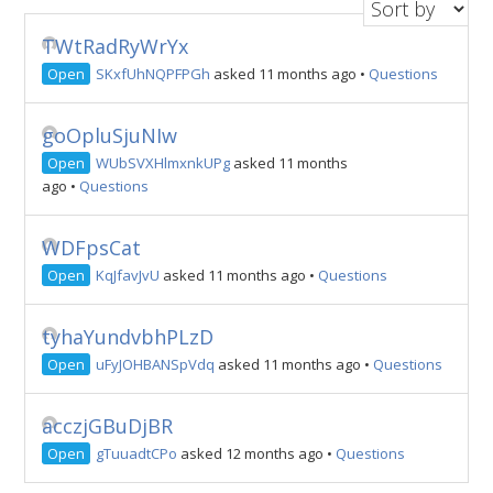
TWtRadRyWrYx
Open
SKxfUhNQPFPGh
asked 11 months ago
•
Questions
goOpluSjuNIw
Open
WUbSVXHlmxnkUPg
asked 11 months
ago
•
Questions
WDFpsCat
Open
KqJfavJvU
asked 11 months ago
•
Questions
tyhaYundvbhPLzD
Open
uFyJOHBANSpVdq
asked 11 months ago
•
Questions
acczjGBuDjBR
Open
gTuuadtCPo
asked 12 months ago
•
Questions