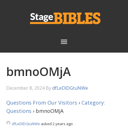
Skip
Skip
to
to
primary
main
navigation
content
bmnoOMjA
December 8, 2024
By
dfLeDlDGtuNWe
Questions From Our Visitors
›
Category:
Questions
›
bmnoOMjA
dfLeDlDGtuNWe
asked 2 years ago