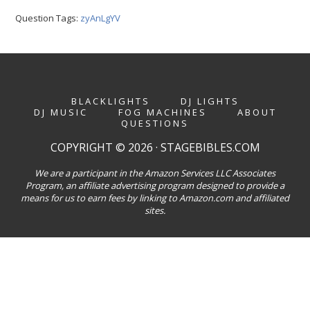
Question Tags:
zyAnLgYV
BLACKLIGHTS
DJ LIGHTS
DJ MUSIC
FOG MACHINES
ABOUT
QUESTIONS
COPYRIGHT © 2026 · STAGEBIBLES.COM
We are a participant in the Amazon Services LLC Associates
Program, an affiliate advertising program designed to provide a
means for us to earn fees by linking to Amazon.com and affiliated
sites.