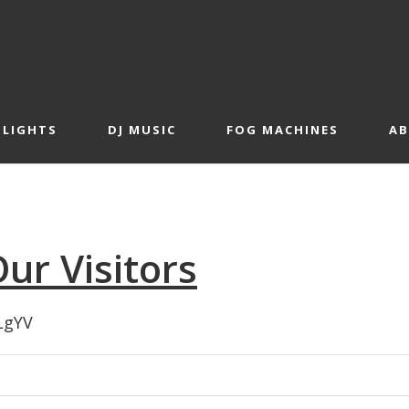
 LIGHTS
DJ MUSIC
FOG MACHINES
A
ur Visitors
LgYV