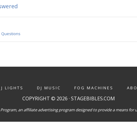
swered
•
Questions
DJ LIGHTS
DJ MUSIC
FOG MACHINES
AB
COPYRIGHT © 2026 · STAGEBIBLES.COM
Program, an affiliate advertising program designed to provide a means for us