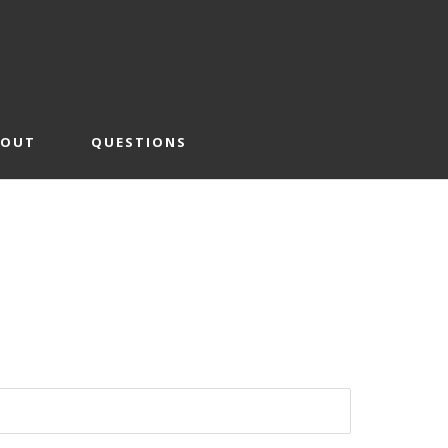
BOUT
QUESTIONS