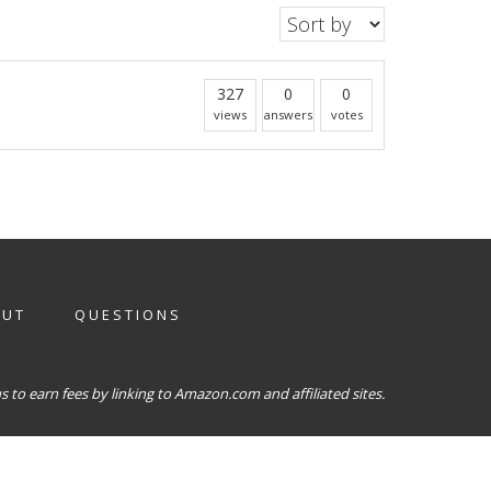
327
0
0
views
answers
votes
OUT
QUESTIONS
 to earn fees by linking to Amazon.com and affiliated sites.