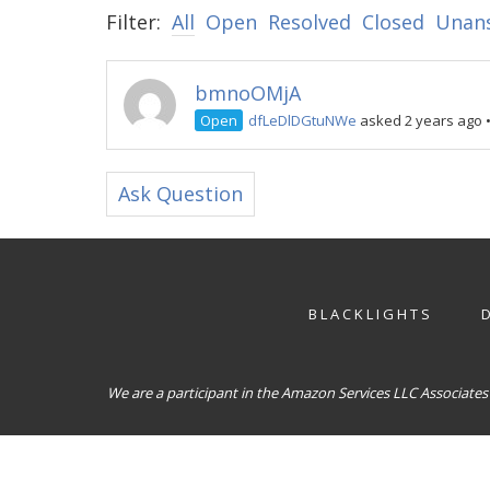
Filter:
All
Open
Resolved
Closed
Unan
bmnoOMjA
Open
dfLeDlDGtuNWe
asked 2 years ago
Ask Question
BLACKLIGHTS
We are a participant in the Amazon Services LLC Associates 