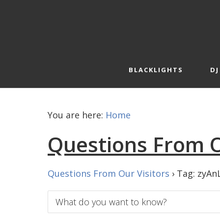
Skip
Skip
to
to
primary
main
navigation
content
BLACKLIGHTS
DJ
You are here:
Home
Questions From O
Questions From Our Visitors
›
Tag: zyAn