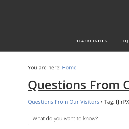
Skip
Skip
to
to
primary
main
navigation
content
BLACKLIGHTS
DJ
You are here:
Home
Questions From O
Questions From Our Visitors
›
Tag: fJIrP