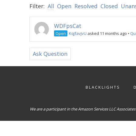
Filter:
All
Open
Resolved
Closed
Unan
WDFpsCat
Open
KqJfavJvU
asked 11 months ago
•
Qu
Ask Question
BLACKLIGHTS
We are a participant in the Amazon Services LLC Associates 