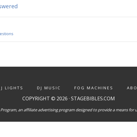
swered
estions
DJ LIGHTS
DJ MUSIC
FOG MACHINES
AB
COPYRIGHT © 2026 · STAGEBIBLES.COM
Program, an affiliate advertising program designed to provide a means for us