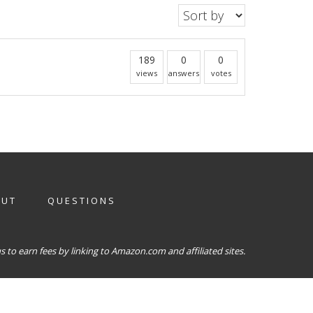
189
0
0
views
answers
votes
OUT
QUESTIONS
 to earn fees by linking to Amazon.com and affiliated sites.