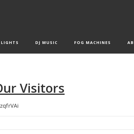
 LIGHTS
DJ MUSIC
FOG MACHINES
A
ur Visitors
XzqfrVAi