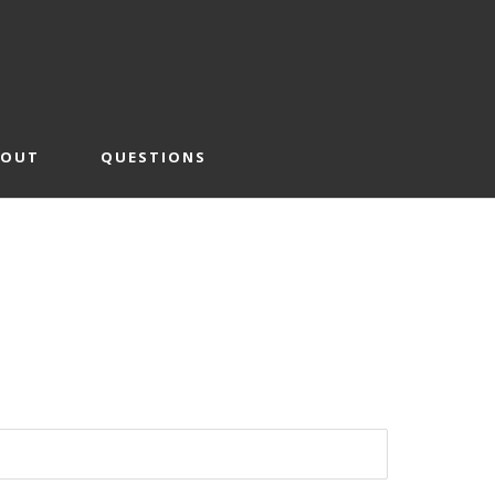
BOUT
QUESTIONS