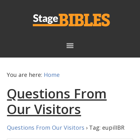
Skip
Skip
to
to
primary
main
navigation
content
You are here:
Home
Questions From
Our Visitors
Questions From Our Visitors
›
Tag: eupilIBR