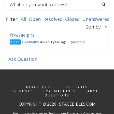
Filter:
All
Open
Resolved
Closed
Unanswered
OXVrJNlJFO
Open
OwMBatbV
asked 1 year ago
•
Questions
Ask Question
BLACKLIGHTS
DJ LIGHTS
DJ MUSIC
FOG MACHINES
ABOUT
QUESTIONS
COPYRIGHT © 2026 · STAGEBIBLES.COM
We are a participant in the Amazon Services LLC Associates